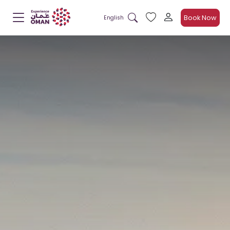
Book Now
English