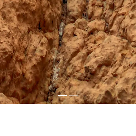
l Sharqiyah Sou
Enchanting Maritime Heritage and Lively Quarters