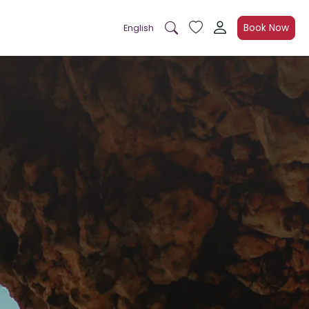
Book Now
English