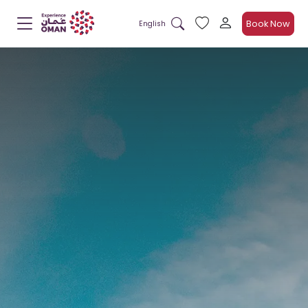
Book Now
English