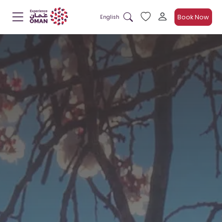
Book Now
English