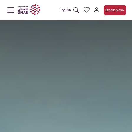
Book Now
English