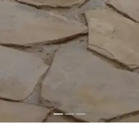
Al Mirani Fort