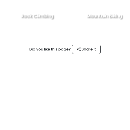
Rock Climbing
Mountain Biking
Did you like this page?
Share It