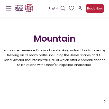
Book Now
English
Mountain
You can experience Oman's breathtaking natural landscapes by
trekking on its many paths, including the Jebel Shams and AL
Jabal Akhdar mountains trails, all of which offer a special chance
to be at one with Oman's unspoiled landscape.