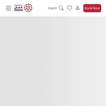
Book Now
English