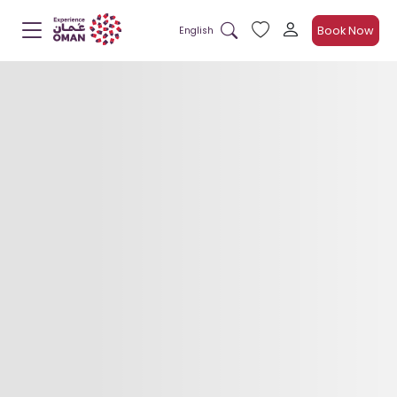
Book Now
English