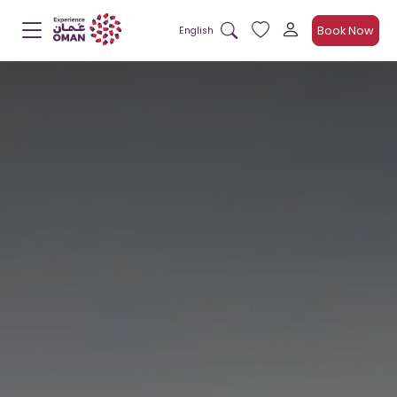
Book Now
English