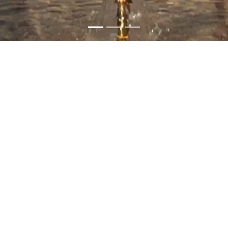
Sultan Qaboos Grand
Mosque
Most Recommended
Muscat
Wheelchair Accessible
Information
The Sultan Qaboos Grand Mosque was inaugurated in
2001 on the orders of His Majesty Sultan Qaboos bin Said,
may his soul rest in peace. This architectural masterpiece
was built with nearly 300,000 tons of Indian sandstone.
The mosque has a magnificent dome that stands 50
meters tall and five minarets that represent the Five Pillars
of Islam. It also holds the world's second-largest hand-