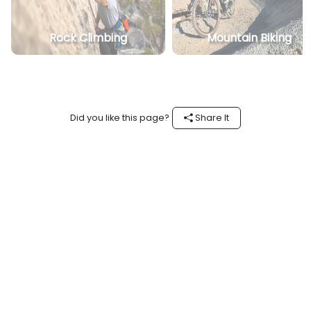
Rock Climbing
Mountain Biking
Did you like this page?
Share It