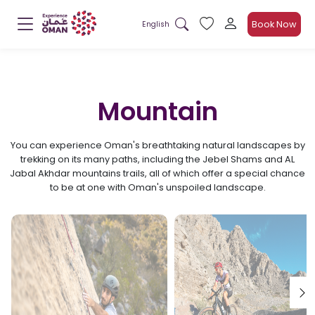
Book Now
English
Mountain
You can experience Oman's breathtaking natural landscapes by
trekking on its many paths, including the Jebel Shams and AL
Jabal Akhdar mountains trails, all of which offer a special chance
to be at one with Oman's unspoiled landscape.