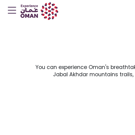
You can experience Oman's breathtaki
Jabal Akhdar mountains trails,