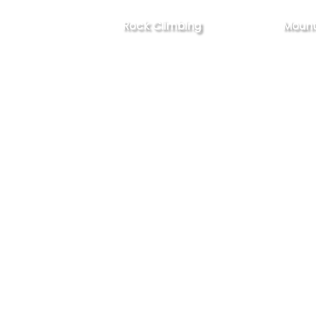
Rock Climbing
Mount