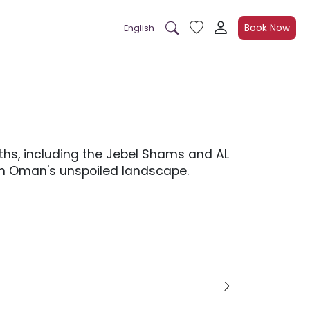
Book Now
English
ths, including the Jebel Shams and AL
ith Oman's unspoiled landscape.