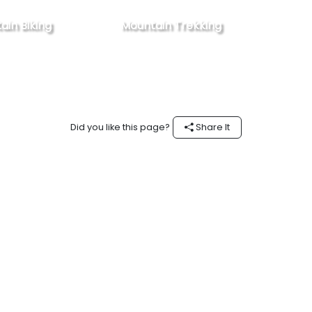
ain Biking
Mountain Trekking
Did you like this page?
Share It
Follow #experienceOman on Instagram