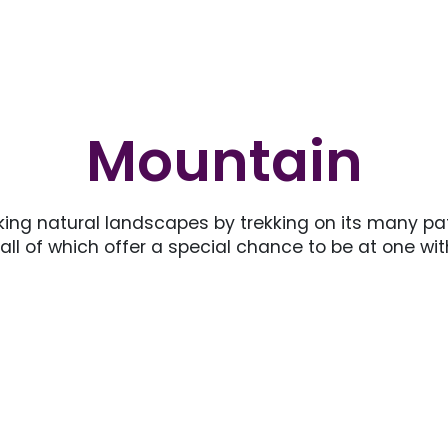
Mountain
ng natural landscapes by trekking on its many pa
 all of which offer a special chance to be at one w